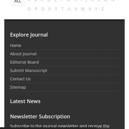
ALL
O
P
Q
R
S
T
U
V
W
X
Y
Z
Explore Journal
Home
About Journal
Editorial Board
Submit Manuscript
Contact Us
Sitemap
Latest News
Newsletter Subscription
Subscribe to the journal newsletter and receive the