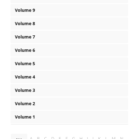
Volume 9
Volume 8
Volume 7
Volume 6
Volume 5
Volume 4
Volume 3
Volume 2
Volume 1
A
B
C
D
E
F
G
H
I
J
K
L
M
N