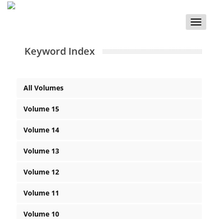
Toggle
naviga
Keyword Index
All Volumes
Volume 15
Volume 14
Volume 13
Volume 12
Volume 11
Volume 10