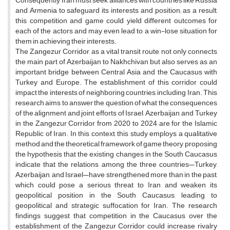
Consequently, Iran must seek alliances with countries like Russia
and Armenia to safeguard its interests and position; as a result,
this competition and game could yield different outcomes for
each of the actors and may even lead to a win-lose situation for
them in achieving their interests.
The Zangezur Corridor, as a vital transit route, not only connects
the main part of Azerbaijan to Nakhchivan but also serves as an
important bridge between Central Asia and the Caucasus with
Turkey and Europe. The establishment of this corridor could
impact the interests of neighboring countries, including Iran. This
research aims to answer the question of what the consequences
of the alignment and joint efforts of Israel, Azerbaijan, and Turkey
in the Zangezur Corridor from 2020 to 2024 are for the Islamic
Republic of Iran. In this context, this study employs a qualitative
method and the theoretical framework of game theory, proposing
the hypothesis that the existing changes in the South Caucasus
indicate that the relations among the three countries—Turkey,
Azerbaijan, and Israel—have strengthened more than in the past,
which could pose a serious threat to Iran and weaken its
geopolitical position in the South Caucasus, leading to
geopolitical and strategic suffocation for Iran. The research
findings suggest that competition in the Caucasus over the
establishment of the Zangezur Corridor could increase rivalry