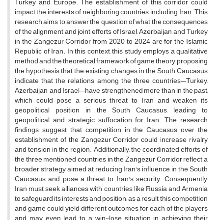
Turkey and Europe. The establishment of this corridor could
impact the interests of neighboring countries, including Iran. This
research aims to answer the question of what the consequences
of the alignment and joint efforts of Israel, Azerbaijan, and Turkey
in the Zangezur Corridor from 2020 to 2024 are for the Islamic
Republic of Iran. In this context, this study employs a qualitative
method and the theoretical framework of game theory, proposing
the hypothesis that the existing changes in the South Caucasus
indicate that the relations among the three countries—Turkey,
Azerbaijan, and Israel—have strengthened more than in the past,
which could pose a serious threat to Iran and weaken its
geopolitical position in the South Caucasus, leading to
geopolitical and strategic suffocation for Iran. The research
findings suggest that competition in the Caucasus over the
establishment of the Zangezur Corridor could increase rivalry
and tension in the region. Additionally, the coordinated efforts of
the three mentioned countries in the Zangezur Corridor reflect a
broader strategy aimed at reducing Iran's influence in the South
Caucasus and pose a threat to Iran's security. Consequently,
Iran must seek alliances with countries like Russia and Armenia
to safeguard its interests and position; as a result, this competition
and game could yield different outcomes for each of the players
and may even lead to a win-lose situation in achieving their