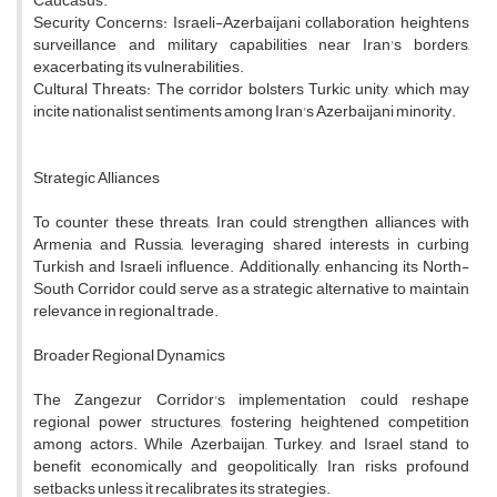
Caucasus.
Security Concerns: Israeli-Azerbaijani collaboration heightens
surveillance and military capabilities near Iran's borders,
exacerbating its vulnerabilities.
Cultural Threats: The corridor bolsters Turkic unity, which may
incite nationalist sentiments among Iran's Azerbaijani minority.
Strategic Alliances
To counter these threats, Iran could strengthen alliances with
Armenia and Russia, leveraging shared interests in curbing
Turkish and Israeli influence. Additionally, enhancing its North-
South Corridor could serve as a strategic alternative to maintain
relevance in regional trade.
Broader Regional Dynamics
The Zangezur Corridor's implementation could reshape
regional power structures, fostering heightened competition
among actors. While Azerbaijan, Turkey, and Israel stand to
benefit economically and geopolitically, Iran risks profound
setbacks unless it recalibrates its strategies.