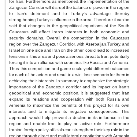
for Iran. Furthermore, as mentioned, the implementation of the
Zangezur Corridor will disrupt the balance of power in the region
to Iran's detriment and to Turkey's advantage, thereby
strengthening Turkey's influence in the area. Therefore, it can be
said that changes in the geopolitical equations of the South
Caucasus will affect Iran's interests in both economic and
security domains. Overall, the competition in the Caucasus
region over the Zangezur Corridor, with Azerbaijan, Turkey, and
Israel on one side and Iran on the other, could lead to increased
tensions in this area and pose a serious threat to Iran, potentially
forcing it into an alliance with countries like Russia and Armenia.
Thus, this competition and game could yield different outcomes
for each of the actors and result in a win-lose scenario for them in
achieving their interests. In summary, to emphasize the strategic
importance of the Zangezur corridor and its impact on Iran's
geopolitical and economic position, it is suggested that Iran
expand its relations and cooperation with both Russia and
Armenia to maximize the benefits of this project for its own
interests and to mitigate its negative consequences. This
approach would help prevent a decline in its influence in the
region and enable Iran to play an active role. Furthermore,
Iranian foreign policy officials can strengthen their key role in the
region through direct and multilateral negotiations with Armenia