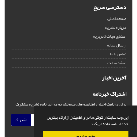
دسترسی سریع
صفحه اصلی
درباره نشریه
اعضای هیات تحریریه
ارسال مقاله
تماس با ما
نقشه سایت
آخرین اخبار
اشتراک خبرنامه
برای دریافت اخبار و اطلاعیه های مهم نشریه در خبرنامه نشریه مشترک
شوید.
این وب سایت از کوکی ها برای اطمینان از ارائه بهترین
اشتراک
خدمات استفاده می کند.
متوجه شدم