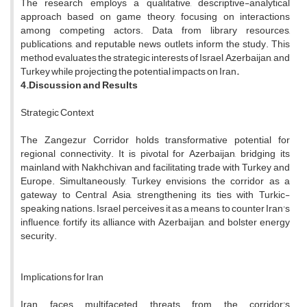
The research employs a qualitative, descriptive-analytical
approach based on game theory, focusing on interactions
among competing actors. Data from library resources,
publications, and reputable news outlets inform the study. This
method evaluates the strategic interests of Israel, Azerbaijan, and
Turkey while projecting the potential impacts on Iran
.
4.Discussion and Results
Strategic Context
The Zangezur Corridor holds transformative potential for
regional connectivity. It is pivotal for Azerbaijan, bridging its
mainland with Nakhchivan and facilitating trade with Turkey and
Europe. Simultaneously, Turkey envisions the corridor as a
gateway to Central Asia, strengthening its ties with Turkic-
speaking nations. Israel perceives it as a means to counter Iran's
influence, fortify its alliance with Azerbaijan, and bolster energy
security.
Implications for Iran
Iran faces multifaceted threats from the corridor's