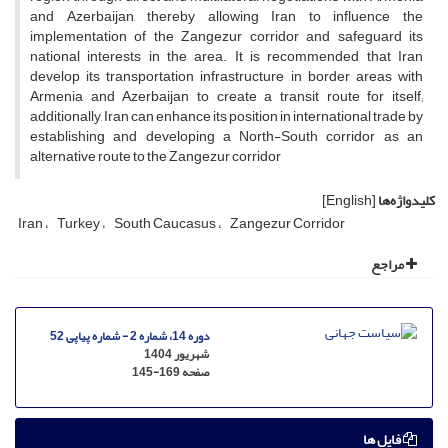
and Azerbaijan, thereby allowing Iran to influence the
implementation of the Zangezur corridor and safeguard its
national interests in the area. It is recommended that Iran
develop its transportation infrastructure in border areas with
Armenia and Azerbaijan to create a transit route for itself;
additionally, Iran can enhance its position in international trade by
establishing and developing a North-South corridor as an
alternative route to the Zangezur corridor
[English]
کلیدواژه‌ها
Iran
Turkey
South Caucasus
Zangezur Corridor
مراجع
دوره 14، شماره 2 - شماره پیاپی 52
شهریور 1404
145-169
صفحه
فایل ها