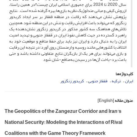
سال 2020 تا 2024 برای جمهوری اسلامی ایران چیست؟در همین راستا،
ازروش کیفی و مبانی متدلوژیک نظریه بازی‌ها بهره گرفته شده است. .نتایج
پژوهش نشان می‌دهند که رقابت در منطقه قفقاز بر سر ایجاد کریدور
زنگزور که می‌تواند باعث افزایش رقابت و تنش‌ در این منطقه شود.همچنین
تلاش‌های هماهنگ سه کشور مذکور در کریدور زنگزور نشان‌دهنده یک
راهبرد گسترده در جهت کاهش نفوذ ایران در قفقاز جنوبی و تهدید امنیت
ایران را به دنبال دارد و ایران نیز باید برای حفظ منافع و موقعیت خود به
ائتلاف با کشورهایی مانند روسیه و ارمنستان روی آورد؛در نتیجه این رقابت
و بازی می‌تواند برای هر یک از بازیگران نتایج متفاوتی داشته باشد و حتی
باعث برد-باخت آن‌ها در رسیدن به‌منافع-شان شود
کلیدواژه‌ها
کریدور زنگزور
فققاز جنوبی
ترکیه
ایران
[English]
عنوان مقاله
The Geopolitics of the Zangezur Corridor and Iran's
National Security: Modeling the Interactions of Rival
Coalitions with the Game Theory Framework