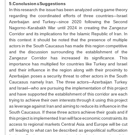
5.Conclusion
& Suggestions
In this research, the issue has been analyzed using game theory
regarding the coordinated efforts of three countries—Israel,
Azerbaijan, and Turkey—since 2020, following the Second
Nagorno-Karabakh War, until 2024, in creating the Zangezur
Corridor and its implications for the Islamic Republic of Iran. In
this context, it should be noted that the presence of multiple
actors in the South Caucasus has made this region competitive,
and the discussion surrounding the establishment of the
Zangezur Corridor has increased its significance. This
importance has multiplied for countries like Turkey and Israel,
and their influence in the region, along with their proximity to
Azerbaijan, poses a security threat to other actors in the South
Caucasus, namely Iran. The three actors—Azerbaijan, Turkey,
and Israel—who are pursuing the implementation of this project
and have supported the establishment of this corridor are each
trying to achieve their own interests through it, using this project
as leverage against Iran and aiming to reduce its influence in the
South Caucasus. If these three actors achieve their goals and if
this project is implemented, Iran will face economic constraints; its
access to regional markets, Central Asia, and Europe will be cut
off, leading to what can be described as geopolitical suffocation