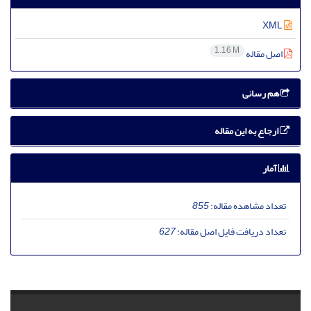
XML
1.16 M
اصل مقاله
هم رسانی
ارجاع به این مقاله
آمار
855
تعداد مشاهده مقاله:
627
تعداد دریافت فایل اصل مقاله: