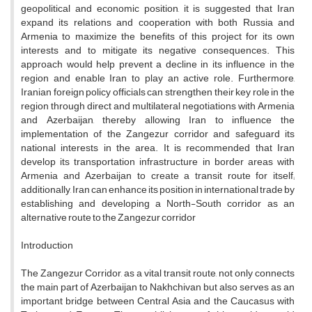
geopolitical and economic position, it is suggested that Iran
expand its relations and cooperation with both Russia and
Armenia to maximize the benefits of this project for its own
interests and to mitigate its negative consequences. This
approach would help prevent a decline in its influence in the
region and enable Iran to play an active role. Furthermore,
Iranian foreign policy officials can strengthen their key role in the
region through direct and multilateral negotiations with Armenia
and Azerbaijan, thereby allowing Iran to influence the
implementation of the Zangezur corridor and safeguard its
national interests in the area. It is recommended that Iran
develop its transportation infrastructure in border areas with
Armenia and Azerbaijan to create a transit route for itself;
additionally, Iran can enhance its position in international trade by
establishing and developing a North-South corridor as an
alternative route to the Zangezur corridor
Introduction
The Zangezur Corridor, as a vital transit route, not only connects
the main part of Azerbaijan to Nakhchivan but also serves as an
important bridge between Central Asia and the Caucasus with