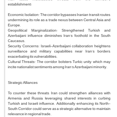
establishment:
Economic Isolation: The corridor bypasses Iranian transit routes,
undermining its role as a trade nexus between Central Asia and
Europe.
Geopolitical Marginalization: Strengthened Turkish and
Azerbaijani influence diminishes Iran's foothold in the South
Caucasus.
Security Concerns: Israeli-Azerbaijani collaboration heightens
surveillance and military capabilities near Iran's borders,
exacerbating its vulnerabilities.
Cultural Threats: The corridor bolsters Turkic unity, which may
incite nationalist sentiments among Iran's Azerbaijani minority.
Strategic Alliances
To counter these threats, Iran could strengthen alliances with
Armenia and Russia, leveraging shared interests in curbing
Turkish and Israeli influence. Additionally, enhancing its North-
South Corridor could serve as a strategic alternative to maintain
relevance in regional trade.