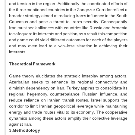
and tension in the region. Additionally, the coordinated efforts of
the three mentioned countries in the Zangezur Corridor reflect a
broader strategy aimed at reducing Iran's influence in the South
Caucasus and pose a threat to Iran's security. Consequently,
Iran must seek alliances with countries like Russia and Armenia
to safeguard its interests and position; as a result, this competition
and game could yield different outcomes for each of the players
and may even lead to a win-lose situation in achieving their
interests.
Theoretical Framework
Game theory elucidates the strategic interplay among actors.
Azerbaijan seeks to enhance its regional connectivity and
diminish dependency on Iran. Turkey aspires to consolidate its
regional hegemony, counterbalance Russian influence, and
reduce reliance on Iranian transit routes. Israel supports the
corridor to limit Iranian geopolitical leverage while maintaining
energy and trade routes vital to its economy. The cooperative
dynamics among these actors amplify their collective leverage
against Iran.
3.Methodology