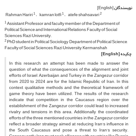
[English]
نویسندگان
1
1
2
Rahman Hariri
kamran lotfi
atefe shahsavari
1
Assistant Professor and faculty member of the Department of
Political Science and International Relations, Faculty of Social
Sciences, Razi University.
2
PhD student in Political Sociology, Department of Political Science,
Faculty of Social Sciences, Razi University, Kermanshah
[English]
چکیده
In this research, an attempt has been made to answer the
question of what the consequences of the alignment and joint
efforts of Israel, Azerbaijan, and Turkey in the Zangezur corridor
from 2020 to 2024 are for the Islamic Republic of Iran. In this
context, qualitative methods and the theoretical framework of
game theory have been utilized. The results of the research
indicate that competition in the Caucasus region over the
establishment of the Zangezur corridor could lead to increased
rivalry and tensions in this area. Additionally, the coordinated
efforts of the three mentioned countries in the Zangezur corridor
reflect a broader strategy aimed at reducing Iran's influence in
the South Caucasus and pose a threat to Iran's security.