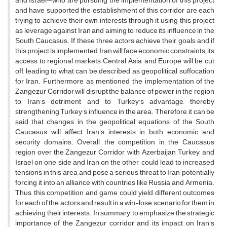
and Israel—who are pursuing the implementation of this project
and have supported the establishment of this corridor are each
trying to achieve their own interests through it, using this project
as leverage against Iran and aiming to reduce its influence in the
South Caucasus. If these three actors achieve their goals and if
this project is implemented, Iran will face economic constraints; its
access to regional markets, Central Asia, and Europe will be cut
off, leading to what can be described as geopolitical suffocation
for Iran. Furthermore, as mentioned, the implementation of the
Zangezur Corridor will disrupt the balance of power in the region
to Iran's detriment and to Turkey's advantage, thereby
strengthening Turkey's influence in the area. Therefore, it can be
said that changes in the geopolitical equations of the South
Caucasus will affect Iran's interests in both economic and
security domains. Overall, the competition in the Caucasus
region over the Zangezur Corridor, with Azerbaijan, Turkey, and
Israel on one side and Iran on the other, could lead to increased
tensions in this area and pose a serious threat to Iran, potentially
forcing it into an alliance with countries like Russia and Armenia.
Thus, this competition and game could yield different outcomes
for each of the actors and result in a win-lose scenario for them in
achieving their interests. In summary, to emphasize the strategic
importance of the Zangezur corridor and its impact on Iran's