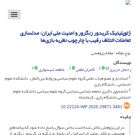
Toggle
vigation
ژئوپلیتیک کریدور زنگزور و امنیت ملی ایران: مدلسازی
تعاملات ائتلاف رقیب با چارچوب نظریه بازی‌ها
نوع مقاله : مقاله پژوهشی
نویسندگان
2
1
1
عاطفه شهسواری
کامران لطفی
رحمان حریری
1
استادیار و عضو هیات علمی گروه علوم سیاسی و روابط بین الملل ، دانشکده علوم
اجتماعی ، دانشگاه رازی
2
دانشجوی دکتری جامعه شناسی سیاسی گروه علوم سیاسی دانشکده علوم
اجتماعی دانشگاه رازی ، کرمانشاه
10.22124/WP.2025.29871.3481
چکیده
در این پژوهش،تلاش شده است به این سؤال پاسخ داده شود که پیامدهای
همسویی و تلاش مشترک اسرائیل،آذربایجان و ترکیه در کریدور زنگزور از