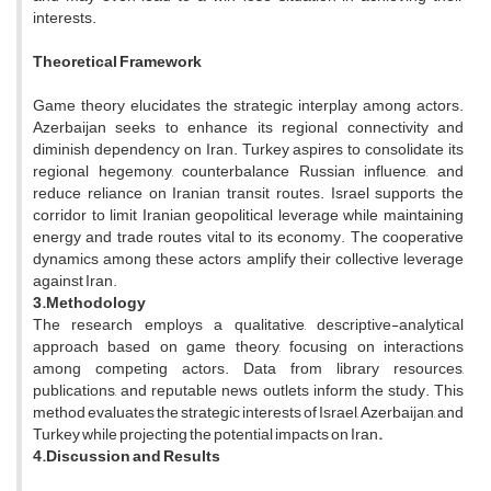
interests.
Theoretical Framework
Game theory elucidates the strategic interplay among actors.
Azerbaijan seeks to enhance its regional connectivity and
diminish dependency on Iran. Turkey aspires to consolidate its
regional hegemony, counterbalance Russian influence, and
reduce reliance on Iranian transit routes. Israel supports the
corridor to limit Iranian geopolitical leverage while maintaining
energy and trade routes vital to its economy. The cooperative
dynamics among these actors amplify their collective leverage
against Iran.
3.Methodology
The research employs a qualitative, descriptive-analytical
approach based on game theory, focusing on interactions
among competing actors. Data from library resources,
publications, and reputable news outlets inform the study. This
method evaluates the strategic interests of Israel, Azerbaijan, and
Turkey while projecting the potential impacts on Iran
.
4.Discussion and Results