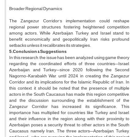
Broader Regional Dynamics
The Zangezur Corridor's implementation could reshape
regional power structures, fostering heightened competition
among actors. While Azerbaijan, Turkey, and Israel stand to
benefit economically and geopolitically, Iran risks profound
setbacks unless it recalibrates its strategies.
5.Conclusion
& Suggestions
In this research, the issue has been analyzed using game theory
regarding the coordinated efforts of three countries—Israel,
Azerbaijan, and Turkey—since 2020, following the Second
Nagorno-Karabakh War, until 2024, in creating the Zangezur
Corridor and its implications for the Islamic Republic of Iran. In
this context, it should be noted that the presence of multiple
actors in the South Caucasus has made this region competitive,
and the discussion surrounding the establishment of the
Zangezur Corridor has increased its significance. This
importance has multiplied for countries like Turkey and Israel,
and their influence in the region, along with their proximity to
Azerbaijan, poses a security threat to other actors in the South
Caucasus, namely Iran. The three actors—Azerbaijan, Turkey,