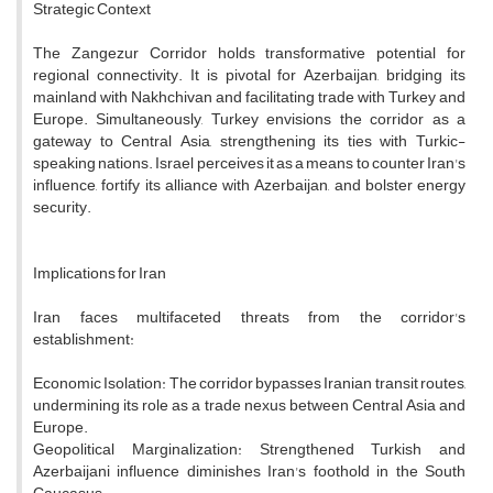
Strategic Context
The Zangezur Corridor holds transformative potential for
regional connectivity. It is pivotal for Azerbaijan, bridging its
mainland with Nakhchivan and facilitating trade with Turkey and
Europe. Simultaneously, Turkey envisions the corridor as a
gateway to Central Asia, strengthening its ties with Turkic-
speaking nations. Israel perceives it as a means to counter Iran's
influence, fortify its alliance with Azerbaijan, and bolster energy
security.
Implications for Iran
Iran faces multifaceted threats from the corridor's
establishment:
Economic Isolation: The corridor bypasses Iranian transit routes,
undermining its role as a trade nexus between Central Asia and
Europe.
Geopolitical Marginalization: Strengthened Turkish and
Azerbaijani influence diminishes Iran's foothold in the South