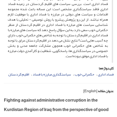
فساد اداری است. بررسی سیاست های اقلیم کردستان در زمینه فساد
اداری فاقد سیاستگذاری مشخص است؛ این مساله باعث شده مجموعه
اقدامات و سیاست های دولتی در مبارزه با فساد اداری با موفقیت لازم
همراه نباشد. از این رو پژوهش پیشرو با روش توصیفی - تحلیلی با هدف
شناسایی سیاست های مبارزه با فساد اداری در اقلیم کردستان از منظر
حکمرانی خوب سعی دارد به این سؤال پاسخ دهد که سیاست های مبارزه با
فساد اداری در اقلیم کردستان با توجه به شاخص های حکمرانی خوب دارای
چه آسیب هایی است؟ نتایج نشان می دهد در اقلیم کردستان عراق با توجه
به شاخص های حکمرانی خوب همچون مشارکت جامعه مدنی و بخش
خصوصی در سیاستگذاری ها، پاسخگویی، شفافیت و کارآمدی دولت مبارزه
با فساد اداری موفق نبوده است.
کلیدواژه‌ها
اقلیم کردستان
سیاستگذاری مبارزه با فساد
حکمرانی خوب
فساد اداری
[English]
عنوان مقاله
Fighting against administrative corruption in the
Kurdistan Region of Iraq from the perspective of good