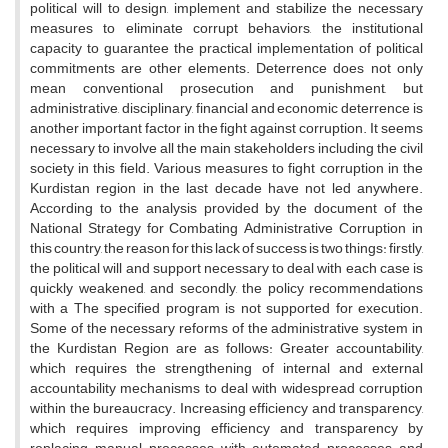
political will to design, implement and stabilize the necessary
measures to eliminate corrupt behaviors, the institutional
capacity to guarantee the practical implementation of political
commitments are other elements. Deterrence does not only
mean conventional prosecution and punishment, but
administrative, disciplinary, financial and economic deterrence is
another important factor in the fight against corruption. It seems
necessary to involve all the main stakeholders including the civil
society in this field. Various measures to fight corruption in the
Kurdistan region in the last decade have not led anywhere.
According to the analysis provided by the document of the
National Strategy for Combating Administrative Corruption in
this country, the reason for this lack of success is two things: firstly,
the political will and support necessary to deal with each case is
quickly weakened, and secondly, the policy recommendations
with a The specified program is not supported for execution.
Some of the necessary reforms of the administrative system in
the Kurdistan Region are as follows: Greater accountability,
which requires the strengthening of internal and external
accountability mechanisms to deal with widespread corruption
within the bureaucracy. Increasing efficiency and transparency,
which requires improving efficiency and transparency by