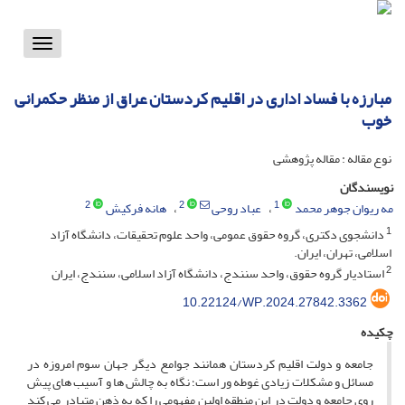
Toggle
vigation
مبارزه با فساد اداری در اقلیم کردستان عراق از منظر حکمرانی
خوب
نوع مقاله : مقاله پژوهشی
نویسندگان
2
2
1
هانه فرکیش
عباد روحی
مه ریوان جوهر محمد
1
دانشجوی دکتری، گروه حقوق عمومی، واحد علوم تحقیقات، دانشگاه آزاد
اسلامی، تهران، ایران.
2
استادیار گروه حقوق، واحد سنندج، دانشگاه آزاد اسلامی، سنندج، ایران
10.22124/WP.2024.27842.3362
چکیده
جامعه و دولت اقلیم کردستان همانند جوامع دیگر جهان سوم امروزه در
مسائل و مشکلات زیادی غوطه ور است؛ نگاه به چالش ها و آسیب های پیش
روی جامعه و دولت در این منطقه اولین مفهومی را که به ذهن متبادر می کند