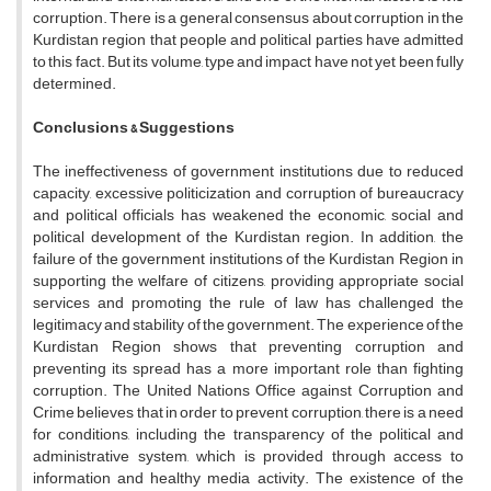
corruption. There is a general consensus about corruption in the
Kurdistan region that people and political parties have admitted
to this fact. But its volume, type and impact have not yet been fully
determined.
Conclusions
& Suggestions
The ineffectiveness of government institutions due to reduced
capacity, excessive politicization and corruption of bureaucracy
and political officials has weakened the economic, social and
political development of the Kurdistan region. In addition, the
failure of the government institutions of the Kurdistan Region in
supporting the welfare of citizens, providing appropriate social
services and promoting the rule of law has challenged the
legitimacy and stability of the government. The experience of the
Kurdistan Region shows that preventing corruption and
preventing its spread has a more important role than fighting
corruption. The United Nations Office against Corruption and
Crime believes that in order to prevent corruption, there is a need
for conditions, including the transparency of the political and
administrative system, which is provided through access to
information and healthy media activity. The existence of the