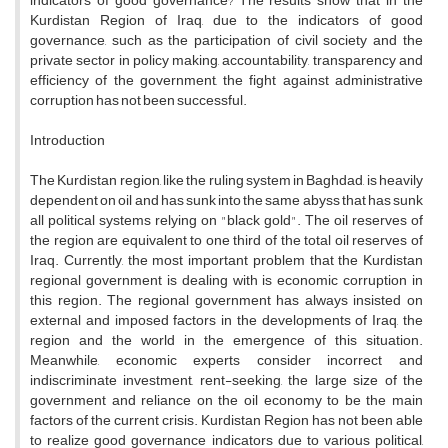
indicators of good governance? The results show that in the
Kurdistan Region of Iraq, due to the indicators of good
governance, such as the participation of civil society and the
private sector in policy making, accountability, transparency and
efficiency of the government, the fight against administrative
corruption has not been successful.
Introduction
The Kurdistan region, like the ruling system in Baghdad, is heavily
dependent on oil and has sunk into the same abyss that has sunk
all political systems relying on "black gold". The oil reserves of
the region are equivalent to one third of the total oil reserves of
Iraq. Currently, the most important problem that the Kurdistan
regional government is dealing with is economic corruption in
this region. The regional government has always insisted on
external and imposed factors in the developments of Iraq, the
region and the world in the emergence of this situation.
Meanwhile, economic experts consider incorrect and
indiscriminate investment, rent-seeking, the large size of the
government and reliance on the oil economy to be the main
factors of the current crisis. Kurdistan Region has not been able
to realize good governance indicators due to various political,