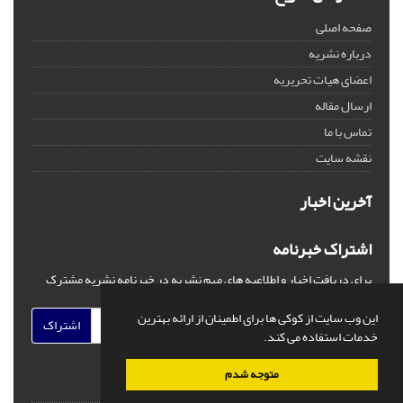
صفحه اصلی
درباره نشریه
اعضای هیات تحریریه
ارسال مقاله
تماس با ما
نقشه سایت
آخرین اخبار
اشتراک خبرنامه
برای دریافت اخبار و اطلاعیه های مهم نشریه در خبرنامه نشریه مشترک
شوید.
این وب سایت از کوکی ها برای اطمینان از ارائه بهترین
اشتراک
خدمات استفاده می کند.
متوجه شدم