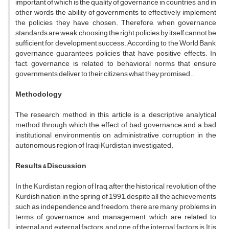
important of which is the quality of governance in countries, and in
other words, the ability of governments to effectively implement
the policies they have chosen. Therefore, when governance
standards are weak, choosing the right policies by itself cannot be
sufficient for development success. According to the World Bank,
governance guarantees policies that have positive effects. In
fact, governance is related to behavioral norms that ensure
governments deliver to their citizens what they promised..
Methodology
The research method in this article is a descriptive analytical
method through which the effect of bad governance and a bad
institutional environmentis on administrative corruption in the
autonomous region of Iraqi Kurdistan investigated.
Results & Discussion
In the Kurdistan region of Iraq, after the historical revolution of the
Kurdish nation in the spring of 1991, despite all the achievements
such as independence and freedom, there are many problems in
terms of governance and management, which are related to
internal and external factors, and one of the internal factors is It is