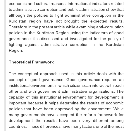
economic and cultural reasons. International indicators related
to administrative corruption and public administration show that
although the policies to fight administrative corruption in the
Kurdistan region have not brought the expected results.
Therefore, in the present article, while examining anti-corruption
policies in the Kurdistan Region, using the indicators of good
governance, it is discussed and investigated for the policy of
fighting against administrative corruption in the Kurdistan
Region.
Theoretical Framework
The conceptual approach used in this article deals with the
concept of good governance. Good governance requires an
institutional environment in which citizens can interact with each
other and with government administrative organizations. The
capacity of this institutional environment for development is
important because it helps determine the results of economic
policies that have been approved by the government. While
many governments have accepted the reform framework for
development, the results have been very different among
countries. These differences have many factors, one of the most