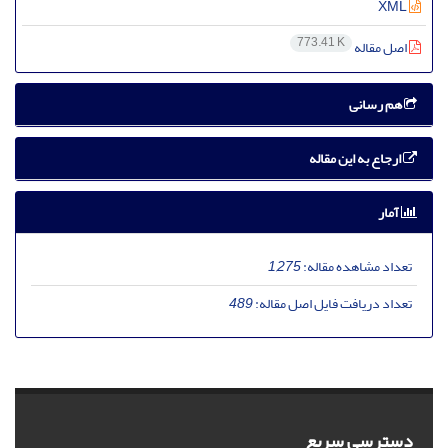
XML
773.41 K
اصل مقاله
هم رسانی
ارجاع به این مقاله
آمار
1,275
تعداد مشاهده مقاله:
489
تعداد دریافت فایل اصل مقاله:
دسترسی سریع