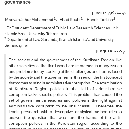
governance
[English]
نویسندگان
1
2
2
Marivan Johar Mohammad
Ebad Rouhi
Haneh Farkish
1
PhD student, Department of Public Law, Research Sciences Unit,
Islamic Azad University, Tehran, Iran
2
Department of Law, Sanandaj Branch, Islamic Azad University,
Sanandaj, Iran
[English]
چکیده
The society and the government of the Kurdistan Region, like
other societies of the third world, are immersed in many issues
and problems today; Looking at the challenges and harms faced
by the society and the government in this region, the first concept
that comes to mind is administrative corruption. The examination
of Kurdistan Region policies in the field of administrative
corruption lacks specific policies; This problem has caused the
set of government measures and policies in the fight against
administrative corruption to be unsuccessful. Therefore, the
leading research with a descriptive-analytical method tries to
answer the question that what are the harms of the anti-
corruption policies in the Kurdistan region according to the