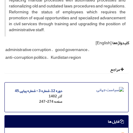
replacing manual processes with automated processes and
rationalizing old and outdated laws, procedures and regulations.
Reforming the status of employees, which requires the
promotion of equal opportunities and specialized advancement
in civil services through training and upgrading the position of
administrative staff.
[English]
کلیدواژه‌ها
administrative corruption
good governance
anti-corruption politics
Kurdistan region
مراجع
دوره 12، شماره 3 - شماره پیاپی 45
آذر 1402
247-274
صفحه
فایل ها